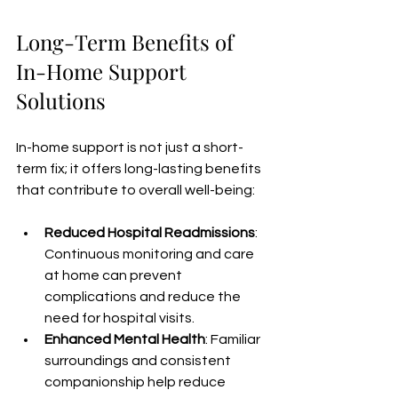
Long-Term Benefits of 
In-Home Support 
Solutions
In-home support is not just a short-
term fix; it offers long-lasting benefits 
that contribute to overall well-being:
Reduced Hospital Readmissions
: 
Continuous monitoring and care 
at home can prevent 
complications and reduce the 
need for hospital visits.
Enhanced Mental Health
: Familiar 
surroundings and consistent 
companionship help reduce 