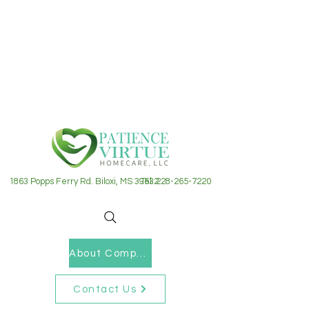
1863 Popps Ferry Rd. Biloxi, MS 39532
Tel: 228-265-7220
About Company
Contact Us