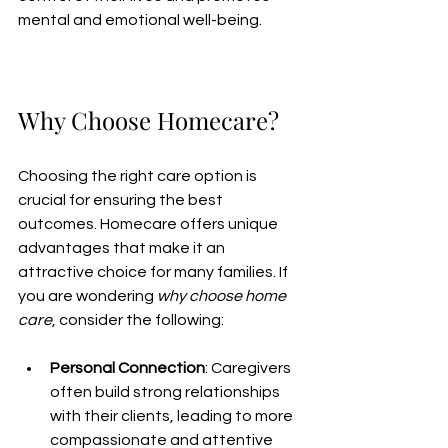
mental and emotional well-being.
Why Choose Homecare?
Choosing the right care option is 
crucial for ensuring the best 
outcomes. Homecare offers unique 
advantages that make it an 
attractive choice for many families. If 
you are wondering 
why choose home 
care
, consider the following:
Personal Connection
: Caregivers 
often build strong relationships 
with their clients, leading to more 
compassionate and attentive 