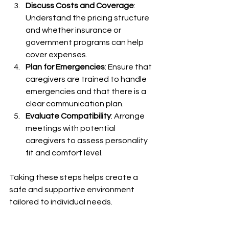
Discuss Costs and Coverage
: 
Understand the pricing structure 
and whether insurance or 
government programs can help 
cover expenses.
Plan for Emergencies
: Ensure that 
caregivers are trained to handle 
emergencies and that there is a 
clear communication plan.
Evaluate Compatibility
: Arrange 
meetings with potential 
caregivers to assess personality 
fit and comfort level.
Taking these steps helps create a 
safe and supportive environment 
tailored to individual needs.