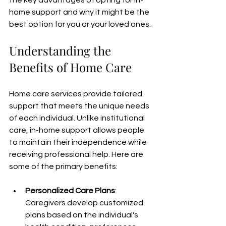
the key advantages of opting for in-
home support and why it might be the 
best option for you or your loved ones.
Understanding the 
Benefits of Home Care
Home care services provide tailored 
support that meets the unique needs 
of each individual. Unlike institutional 
care, in-home support allows people 
to maintain their independence while 
receiving professional help. Here are 
some of the primary benefits:
Personalized Care Plans
: 
Caregivers develop customized 
plans based on the individual's 