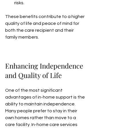
risks.
These benefits contribute to a higher 
quality of life and peace of mind for 
both the care recipient and their 
family members.
Enhancing Independence 
and Quality of Life
One of the most significant 
advantages of in-home support is the 
ability to maintain independence. 
Many people prefer to stay in their 
own homes rather than move to a 
care facility. In-home care services 