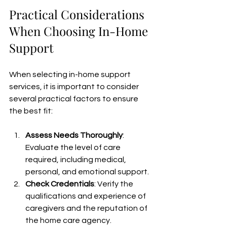
Practical Considerations 
When Choosing In-Home 
Support
When selecting in-home support 
services, it is important to consider 
several practical factors to ensure 
the best fit:
Assess Needs Thoroughly
: 
Evaluate the level of care 
required, including medical, 
personal, and emotional support.
Check Credentials
: Verify the 
qualifications and experience of 
caregivers and the reputation of 
the home care agency.