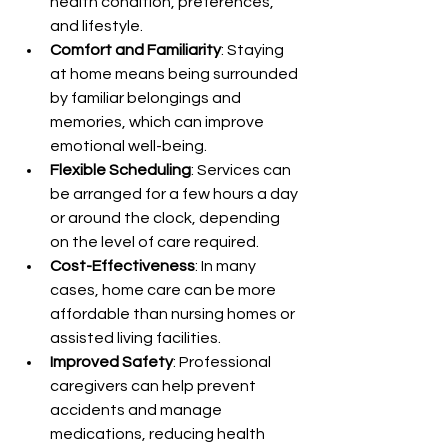
health condition, preferences, 
and lifestyle.
Comfort and Familiarity
: Staying 
at home means being surrounded 
by familiar belongings and 
memories, which can improve 
emotional well-being.
Flexible Scheduling
: Services can 
be arranged for a few hours a day 
or around the clock, depending 
on the level of care required.
Cost-Effectiveness
: In many 
cases, home care can be more 
affordable than nursing homes or 
assisted living facilities.
Improved Safety
: Professional 
caregivers can help prevent 
accidents and manage 
medications, reducing health 