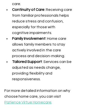
care.
Continuity of Care
: Receiving care 
from familiar professionals helps 
reduce stress and confusion, 
especially for those with 
cognitive impairments.
Family Involvement
: Home care 
allows family members to stay 
actively involved in the care 
process and decision-making.
Tailored Support
: Services can be 
adjusted as needs change, 
providing flexibility and 
responsiveness.
For more detailed information on why 
choose home care, you can visit 
Patience Virtue Homecare
.