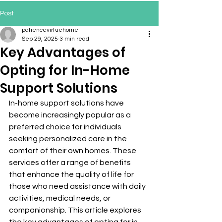
Post
patiencevirtuehome
Sep 29, 2025
3 min read
Key Advantages of
Opting for In-Home
Support Solutions
In-home support solutions have 
become increasingly popular as a 
preferred choice for individuals 
seeking personalized care in the 
comfort of their own homes. These 
services offer a range of benefits 
that enhance the quality of life for 
those who need assistance with daily 
activities, medical needs, or 
companionship. This article explores 