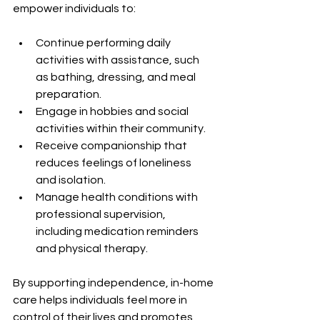
empower individuals to:
Continue performing daily 
activities with assistance, such 
as bathing, dressing, and meal 
preparation.
Engage in hobbies and social 
activities within their community.
Receive companionship that 
reduces feelings of loneliness 
and isolation.
Manage health conditions with 
professional supervision, 
including medication reminders 
and physical therapy.
By supporting independence, in-home 
care helps individuals feel more in 
control of their lives and promotes 