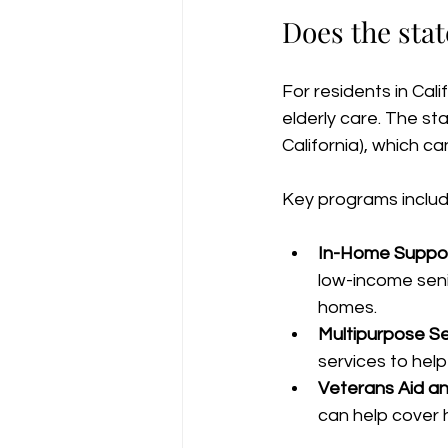
Does the stat
For residents in Cal
elderly care. The st
California), which ca
Key programs includ
In-Home Support
low-income senio
homes.
Multipurpose Se
services to help
Veterans Aid a
can help cover 