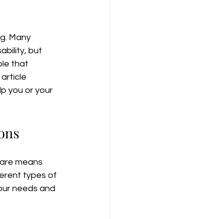
ng. Many 
bility, but 
le that 
rticle 
p you or your 
ons
care means 
ferent types of 
your needs and 