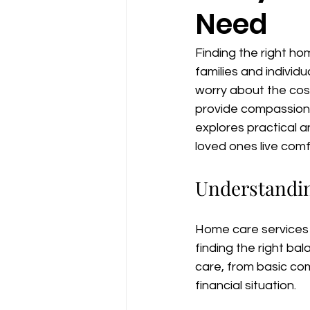
Need
Finding the right ho
families and individu
worry about the cost
provide compassionat
explores practical a
loved ones live com
Understandi
Home care services 
finding the right bal
care, from basic com
financial situation.