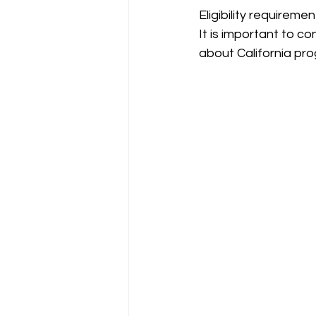
Eligibility requirem
It is important to c
about California pro