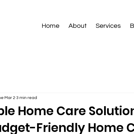
Home
About
Services
B
me
Mar 2
3 min read
ble Home Care Solution
udget-Friendly Home 