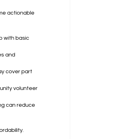
me actionable 
p with basic 
es and 
y cover part 
unity volunteer 
ing can reduce 
rdability.