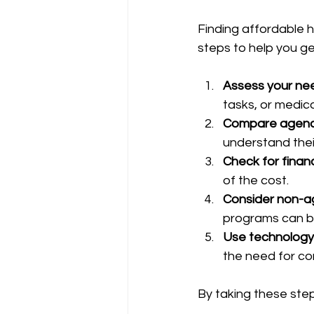
Finding affordable 
steps to help you ge
Assess your ne
tasks, or medica
Compare agenc
understand their
Check for financ
of the cost.
Consider non-a
programs can b
Use technology
the need for co
By taking these step