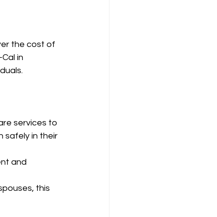
er the cost of 
Cal in 
iduals.
re services to 
safely in their 
nt and 
spouses, this 