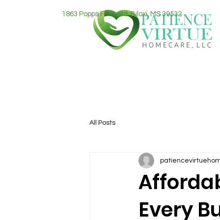
1863 Popps Ferry Rd. Biloxi, MS 39532
All Posts
patiencevirtueho
Afforda
Every B