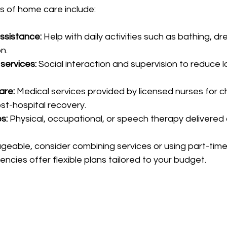
of home care include:
ssistance:
 Help with daily activities such as bathing, dr
n.
services:
 Social interaction and supervision to reduce l
are:
 Medical services provided by licensed nurses for c
st-hospital recovery.
s:
 Physical, occupational, or speech therapy delivered
eable, consider combining services or using part-time
encies offer flexible plans tailored to your budget.