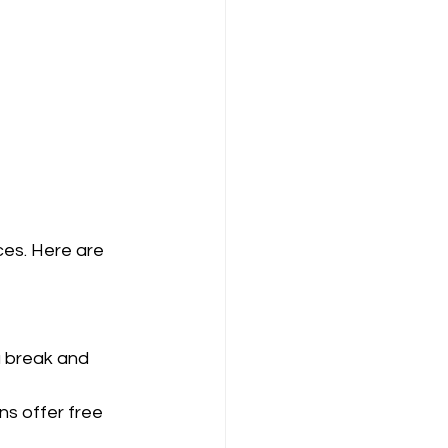
es. Here are 
a break and 
ns offer free 