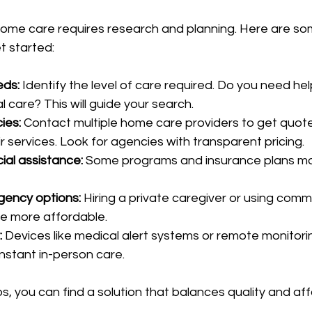
home care requires research and planning. Here are so
t started:
eds:
 Identify the level of care required. Do you need hel
l care? This will guide your search.
ies:
 Contact multiple home care providers to get quot
 services. Look for agencies with transparent pricing.
ial assistance:
 Some programs and insurance plans ma
gency options:
 Hiring a private caregiver or using comm
e more affordable.
:
 Devices like medical alert systems or remote monitor
nstant in-person care.
s, you can find a solution that balances quality and affo