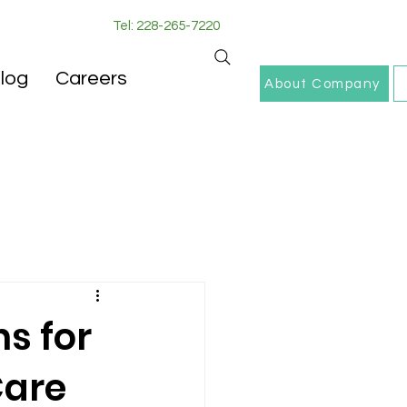
Tel: 228-265-7220
log
Careers
About Company
s for
Care