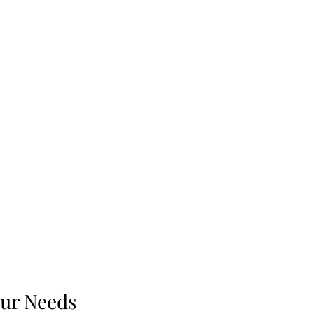
our Needs