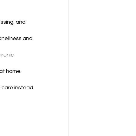
essing, and 
oneliness and 
hronic 
 at home.
 care instead 