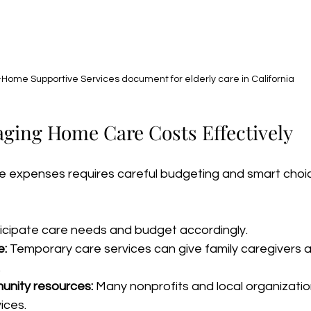
-Home Supportive Services document for elderly care in California
aging Home Care Costs Effectively
expenses requires careful budgeting and smart choic
ticipate care needs and budget accordingly.
e:
 Temporary care services can give family caregivers 
.
nity resources:
 Many nonprofits and local organizatio
ices.