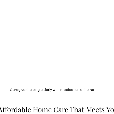
Caregiver helping elderly with medication at home
Affordable Home Care That Meets Y