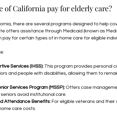
e of California pay for elderly care?
ifornia, there are several programs designed to help cov
ate offers assistance through Medicaid (known as Medi-
n pay for certain types of in-home care for eligible indiv
e:
ive Services (IHSS):
 This program provides personal ca
rs and people with disabilities, allowing them to remain 
nior Services Program (MSSP):
 Offers case manageme
 seniors avoid institutional care.
nd Attendance Benefits:
 For eligible veterans and their 
home care costs.