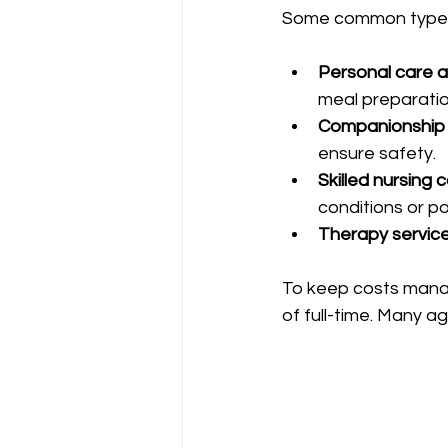
Some common types 
Personal care a
meal preparatio
Companionship 
ensure safety.
Skilled nursing c
conditions or po
Therapy service
To keep costs manag
of full-time. Many ag