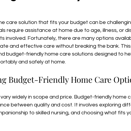
me care solution that fits your budget can be challengi
als require assistance at home due to age, illness, or disa
s involved. Fortunately, there are many options availab
e and effective care without breaking the bank. This a
nd budget-friendly home care solutions designed to hel
fortably and safely at home.
ng Budget-Friendly Home Care Opti
vary widely in scope and price. Budget-friendly home 
ance between quality and cost. It involves exploring dif
panionship to skilled nursing, and choosing what fits 