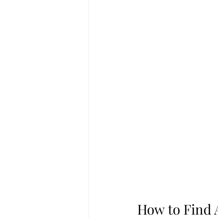
How to Find 