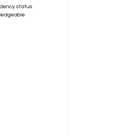
dency status. 
wledgeable 