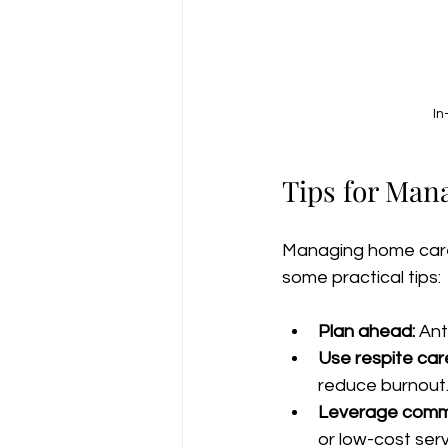
In
Tips for Man
Managing home care 
some practical tips:
Plan ahead:
 An
Use respite car
reduce burnout
Leverage commu
or low-cost serv