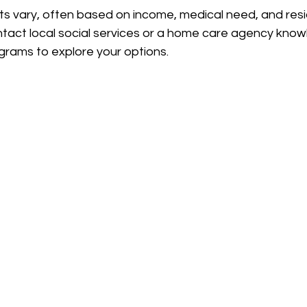
ents vary, often based on income, medical need, and resi
ontact local social services or a home care agency kno
grams to explore your options.