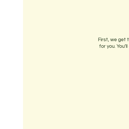
First, we get 
for you. You’