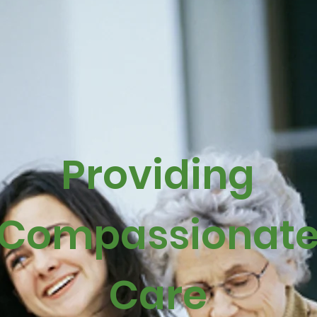
Providing
Compassionat
Care