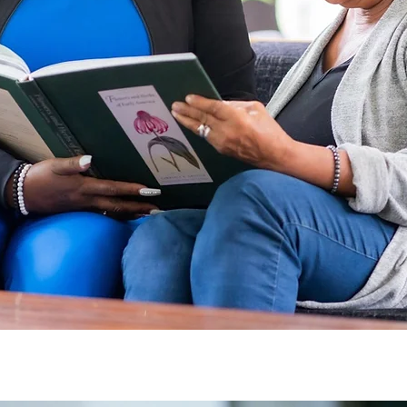
No client left behin