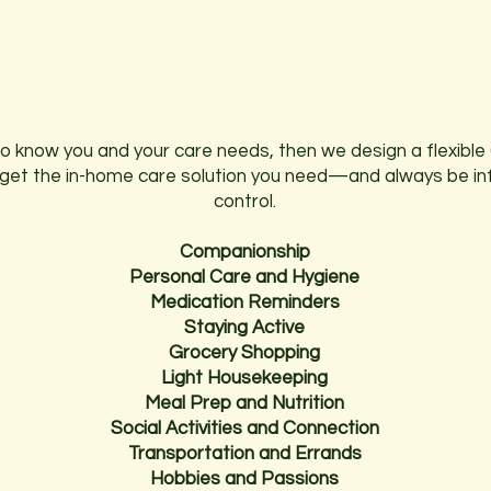
WE HELP WITH DAILY
ACTIVITIES AND MUCH MORE.
to know you and your care needs, then we design a flexible 
ll get the in-home care solution you need—and always be i
control.
Companionship
Personal Care and Hygiene
Medication Reminders
Staying Active
Grocery Shopping
Light Housekeeping
Meal Prep and Nutrition
Social Activities and Connection
Transportation and Errands
Hobbies and Passions