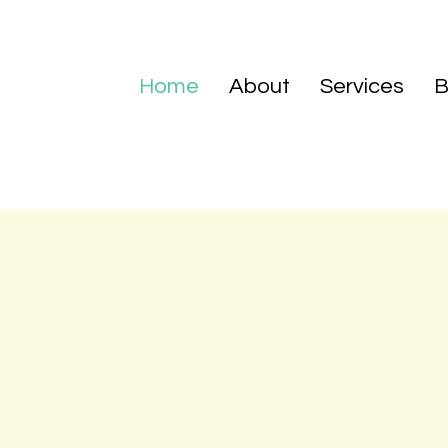
Home
About
Services
B
at Patience Virtue Home Care is simple. We want to provi
ce knowing that their loved one is being cared for in the 
 to exceed our clients' needs by promoting dignity, respect
nd everyday. Our staff is committed to enhancing quality o
continue their daily routine with the help of our trained ass
in efficiency and quality, so that no detail is left untouched