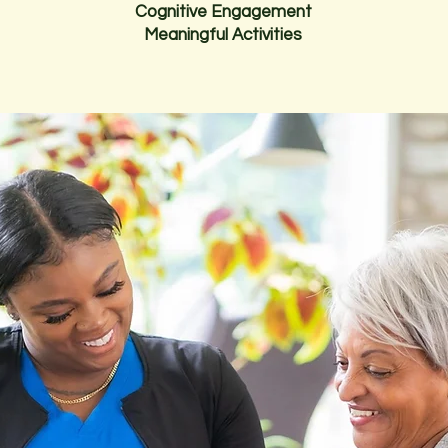
Cognitive Engagement
Meaningful Activities