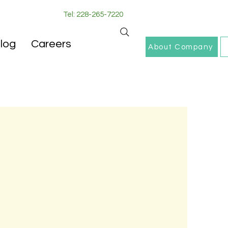
Tel: 228-265-7220
log
Careers
About Company
de the family
comfort of their own
, integrity, and
f life by allowing
ociates, we believe
.