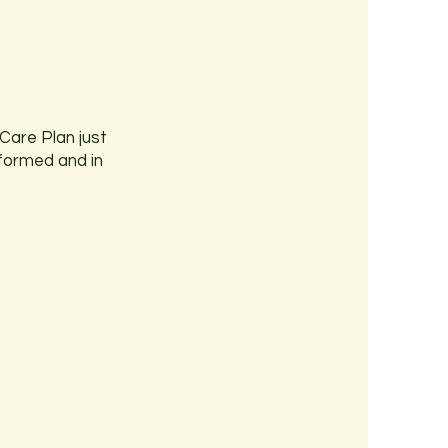
Care Plan just
nformed and in