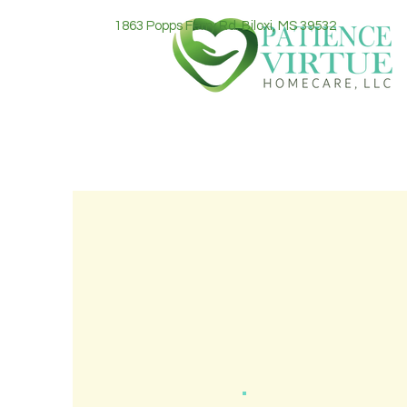
1863 Popps Ferry Rd. Biloxi, MS 39532
Our mission 
with a sense of pea
home. We strive
compassion each a
your loved one to 