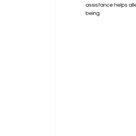
assistance helps all
being.