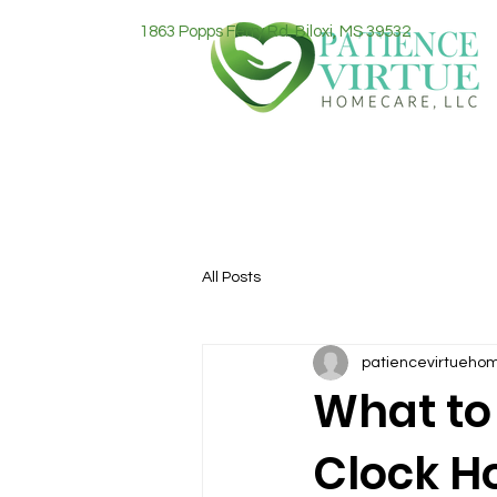
1863 Popps Ferry Rd. Biloxi, MS 39532
All Posts
patiencevirtueho
What to
Clock H