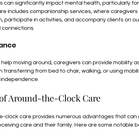
s can significantly impact mental health, particularly for
re includes companionship services, where caregivers
, participate in activities, and accompany clients on ou
l connections.
tance
help moving around, caregivers can provide mobility as
 transferring from bed to chair, walking, or using mobilit
d independence.
 of Around-the-Clock Care
e-clock care provides numerous advantages that can g
receiving care and their family. Here are some notable b