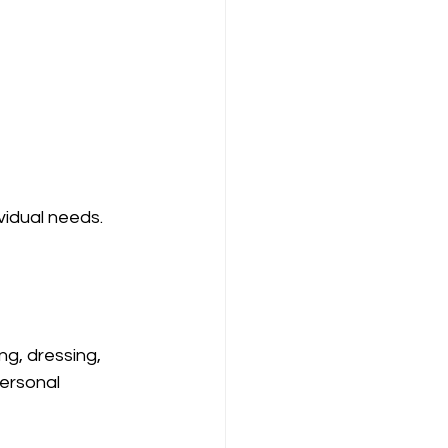
idual needs. 
ng, dressing, 
ersonal 