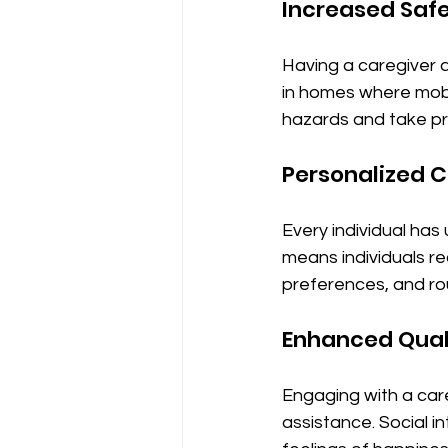
Increased Saf
Having a caregiver av
in homes where mobil
hazards and take pr
Personalized 
Every individual has
means individuals re
preferences, and ro
Enhanced Quali
Engaging with a careg
assistance. Social i