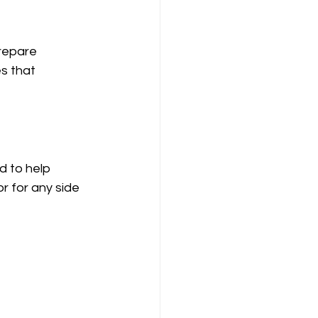
prepare 
s that 
 to help 
 for any side 