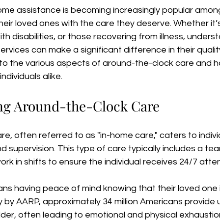
me assistance is becoming increasingly popular among
heir loved ones with the care they deserve. Whether it’s 
ith disabilities, or those recovering from illness, under
vices can make a significant difference in their quality o
into the various aspects of around-the-clock care and h
ndividuals alike.
ng Around-the-Clock Care
e, often referred to as "in-home care," caters to indiv
 supervision. This type of care typically includes a tea
k in shifts to ensure the individual receives 24/7 atten
eans having peace of mind knowing that their loved one i
y by AARP, approximately 34 million Americans provide 
lder, often leading to emotional and physical exhausti