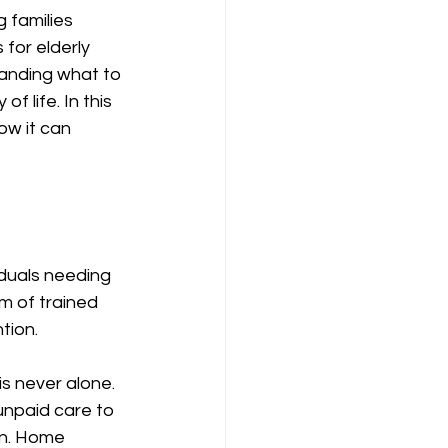
 families 
for elderly 
standing what to 
f life. In this 
ow it can 
iduals needing 
m of trained 
tion. 
s never alone. 
unpaid care to 
on. Home 