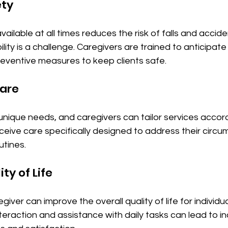
ety
ailable at all times reduces the risk of falls and accide
ity is a challenge. Caregivers are trained to anticipate 
eventive measures to keep clients safe.
Care
 unique needs, and caregivers can tailor services accordi
ceive care specifically designed to address their circu
utines.
ty of Life
iver can improve the overall quality of life for individua
nteraction and assistance with daily tasks can lead to i