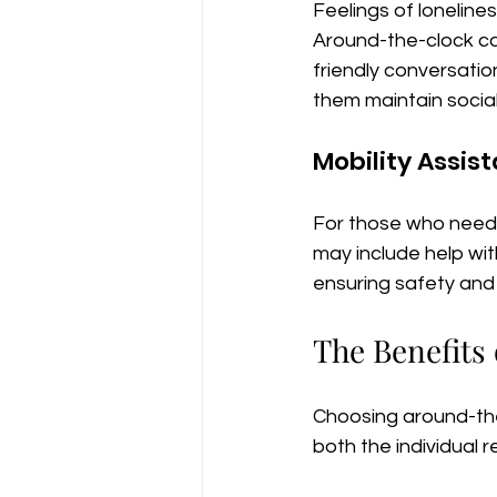
Feelings of lonelines
Around-the-clock ca
friendly conversation
them maintain socia
Mobility Assis
For those who need 
may include help with
ensuring safety an
The Benefits
Choosing around-th
both the individual 