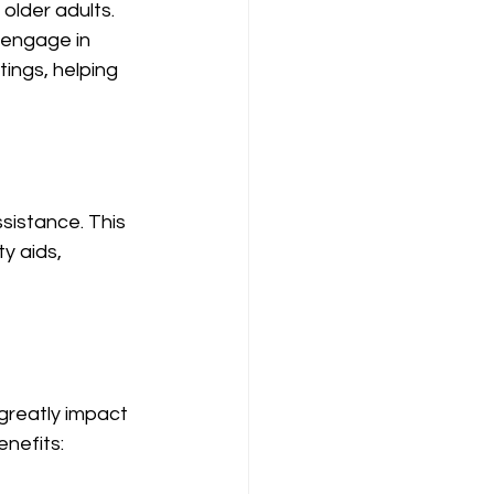
 older adults. 
 engage in 
tings, helping 
sistance. This 
y aids, 
reatly impact 
enefits: