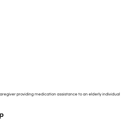
aregiver providing medication assistance to an elderly individual
p