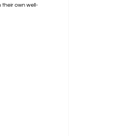
 their own well-