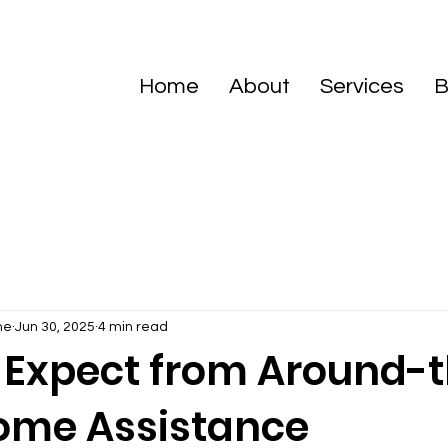
Home
About
Services
B
me
Jun 30, 2025
4 min read
 Expect from Around-
ome Assistance