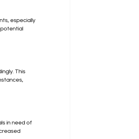
nts, especially 
potential 
ngly. This 
mstances, 
ls in need of 
ncreased 