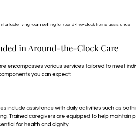
fortable living room setting for round-the-clock home assistance
luded in Around-the-Clock Care
re encompasses various services tailored to meet indiv
components you can expect:
s include assistance with daily activities such as bathi
ing. Trained caregivers are equipped to help maintain p
ential for health and dignity.