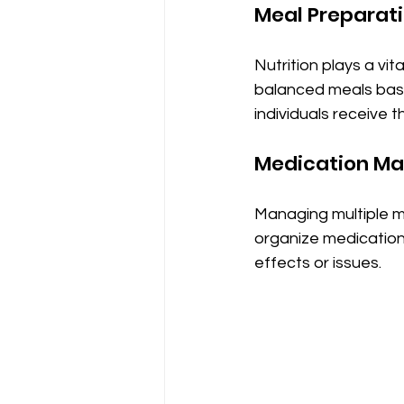
Meal Preparat
Nutrition plays a vit
balanced meals base
individuals receive t
Medication M
Managing multiple m
organize medication
effects or issues.