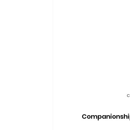
C
Companionshi