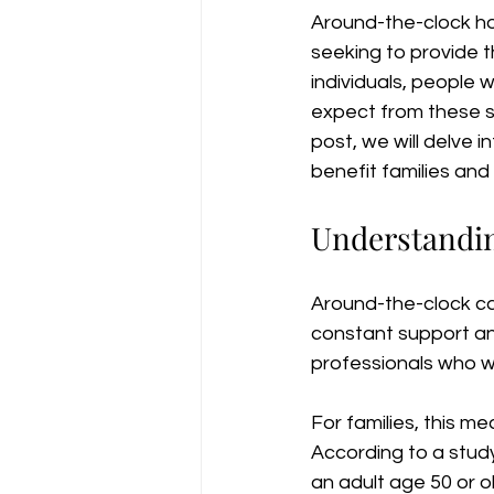
Around-the-clock ho
seeking to provide t
individuals, people w
expect from these ser
post, we will delve 
benefit families and i
Understandi
Around-the-clock car
constant support and
professionals who wor
For families, this m
According to a stud
an adult age 50 or o