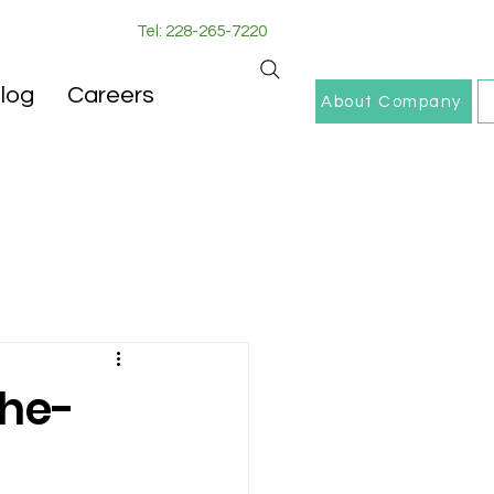
Tel: 228-265-7220
log
Careers
About Company
the-