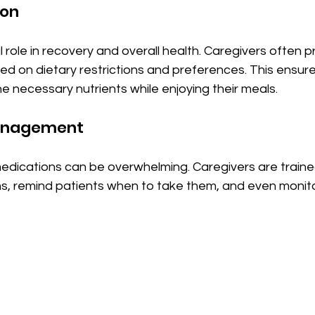
ion
al role in recovery and overall health. Caregivers often 
d on dietary restrictions and preferences. This ensure
he necessary nutrients while enjoying their meals.
anagement
edications can be overwhelming. Caregivers are trained
s, remind patients when to take them, and even monitor