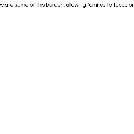
eviate some of this burden, allowing families to focus on