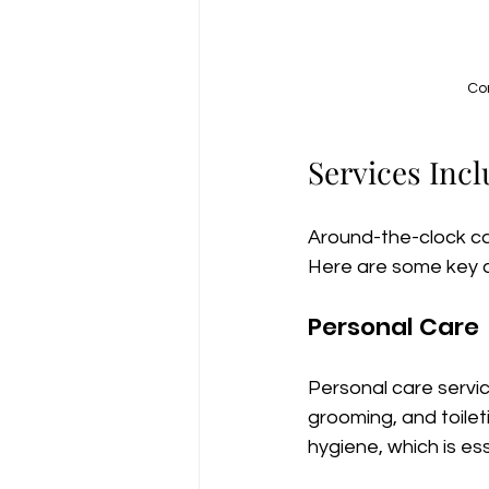
Com
Services Inc
Around-the-clock ca
Here are some key 
Personal Care
Personal care service
grooming, and toilet
hygiene, which is ess