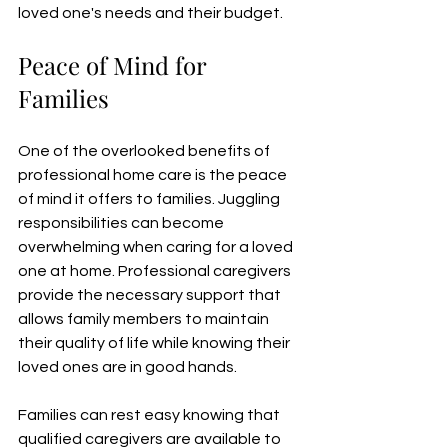
loved one's needs and their budget.
Peace of Mind for 
Families
One of the overlooked benefits of 
professional home care is the peace 
of mind it offers to families. Juggling 
responsibilities can become 
overwhelming when caring for a loved 
one at home. Professional caregivers 
provide the necessary support that 
allows family members to maintain 
their quality of life while knowing their 
loved ones are in good hands.
Families can rest easy knowing that 
qualified caregivers are available to 