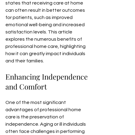
states that receiving care at home 
can often result in better outcomes 
for patients, such as improved 
emotional well-being and increased 
satisfaction levels. This article 
explores the numerous benefits of 
professional home care, highlighting 
how it can greatly impact individuals 
and their families.
Enhancing Independence 
and Comfort
One of the most significant 
advantages of professional home 
care is the preservation of 
independence. Aging or ill individuals 
often face challenges in performing 