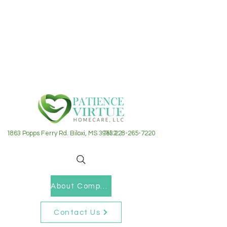
1863 Popps Ferry Rd. Biloxi, MS 39532
Tel: 228-265-7220
About Company
Contact Us