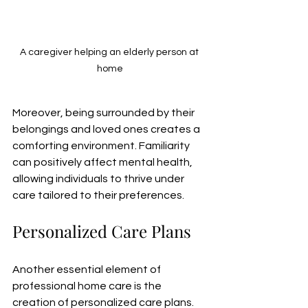
A caregiver helping an elderly person at 
home
Moreover, being surrounded by their 
belongings and loved ones creates a 
comforting environment. Familiarity 
can positively affect mental health, 
allowing individuals to thrive under 
care tailored to their preferences.
Personalized Care Plans
Another essential element of 
professional home care is the 
creation of personalized care plans. 