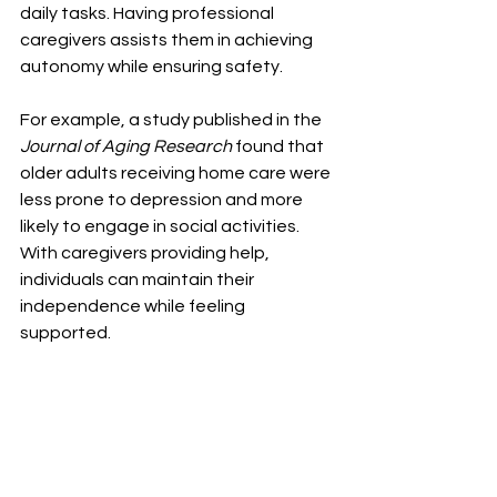
daily tasks. Having professional 
caregivers assists them in achieving 
autonomy while ensuring safety. 
For example, a study published in the 
Journal of Aging Research
 found that 
older adults receiving home care were 
less prone to depression and more 
likely to engage in social activities. 
With caregivers providing help, 
individuals can maintain their 
independence while feeling 
supported.