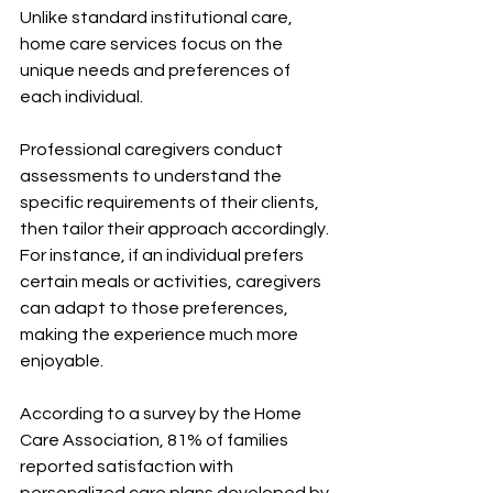
Unlike standard institutional care, 
home care services focus on the 
unique needs and preferences of 
each individual. 
Professional caregivers conduct 
assessments to understand the 
specific requirements of their clients, 
then tailor their approach accordingly. 
For instance, if an individual prefers 
certain meals or activities, caregivers 
can adapt to those preferences, 
making the experience much more 
enjoyable.
According to a survey by the Home 
Care Association, 81% of families 
reported satisfaction with 
personalized care plans developed by 