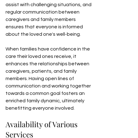
assist with challenging situations, and 
regular communication between 
caregivers and family members 
ensures that everyone is informed 
about the loved one's well-being.
When families have confidence in the 
care their loved ones receive, it 
enhances the relationships between 
caregivers, patients, and family 
members. Having open lines of 
communication and working together 
towards a common goal fosters an 
enriched family dynamic, ultimately 
benefitting everyone involved.
Availability of Various 
Services