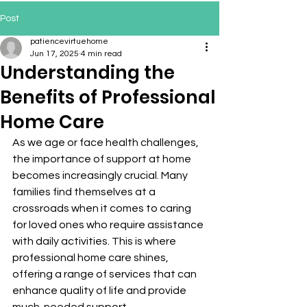
Post
patiencevirtuehome
Jun 17, 2025
4 min read
Understanding the
Benefits of Professional
Home Care
As we age or face health challenges, 
the importance of support at home 
becomes increasingly crucial. Many 
families find themselves at a 
crossroads when it comes to caring 
for loved ones who require assistance 
with daily activities. This is where 
professional home care shines, 
offering a range of services that can 
enhance quality of life and provide 