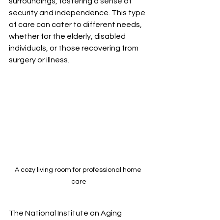
surroundings, fostering a sense of 
security and independence. This type 
of care can cater to different needs, 
whether for the elderly, disabled 
individuals, or those recovering from 
surgery or illness.
A cozy living room for professional home 
care
The National Institute on Aging 