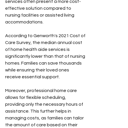
services often present a more cost-
effective solution compared to 
nursing facilities or assisted living 
accommodations. 
According to Genworth's 2021 Cost of 
Care Survey, the median annual cost 
of home health aide services is 
significantly lower than that of nursing 
homes. Families can save thousands 
while ensuring their loved ones 
receive essential support.
Moreover, professional home care 
allows for flexible scheduling, 
providing only the necessary hours of 
assistance. This further helps in 
managing costs, as families can tailor 
the amount of care based on their 