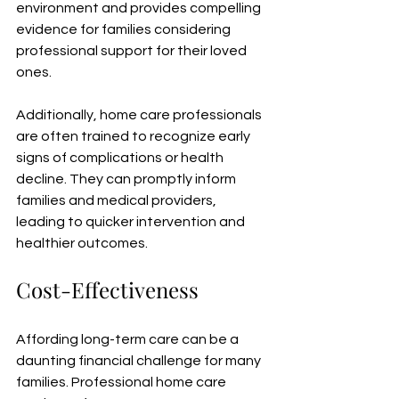
environment and provides compelling 
evidence for families considering 
professional support for their loved 
ones.
Additionally, home care professionals 
are often trained to recognize early 
signs of complications or health 
decline. They can promptly inform 
families and medical providers, 
leading to quicker intervention and 
healthier outcomes.
Cost-Effectiveness
Affording long-term care can be a 
daunting financial challenge for many 
families. Professional home care 