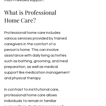
much-needed support.
What is Professional 
Home Care?
Professional home care includes 
various services provided by trained 
caregivers in the comfort of a 
person's home. This can involve 
assistance with daily living activities 
such as bathing, grooming, and meal 
preparation, as well as medical 
support like medication management 
and physical therapy. 
In contrast to institutional care, 
professional home care allows 
individuals to remain in familiar 