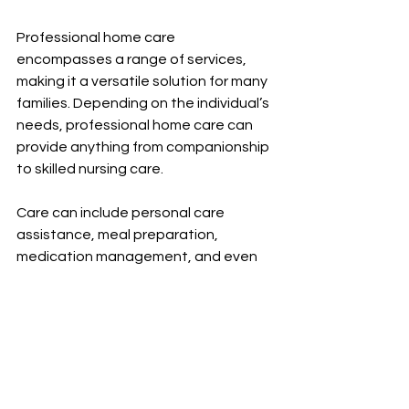
Professional home care 
encompasses a range of services, 
making it a versatile solution for many 
families. Depending on the individual’s 
needs, professional home care can 
provide anything from companionship 
to skilled nursing care.
Care can include personal care 
assistance, meal preparation, 
medication management, and even 
physical therapy, amongst other 
services. This variety ensures that 
care can evolve as the individual's 
needs change over time. 
For instance, a person recovering 