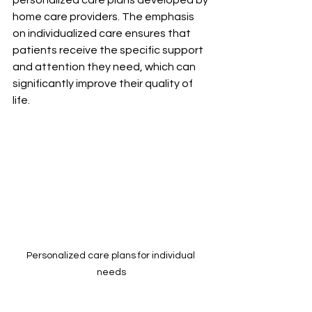
home care providers. The emphasis 
on individualized care ensures that 
patients receive the specific support 
and attention they need, which can 
significantly improve their quality of 
life.
Personalized care plans for individual 
needs