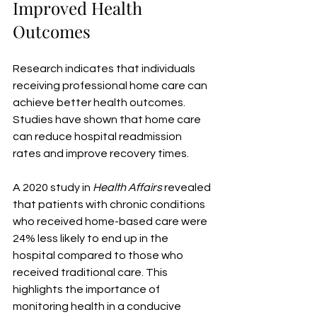
Improved Health 
Outcomes
Research indicates that individuals 
receiving professional home care can 
achieve better health outcomes. 
Studies have shown that home care 
can reduce hospital readmission 
rates and improve recovery times.
A 2020 study in 
Health Affairs
 revealed 
that patients with chronic conditions 
who received home-based care were 
24% less likely to end up in the 
hospital compared to those who 
received traditional care. This 
highlights the importance of 
monitoring health in a conducive 