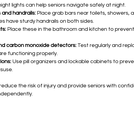
ght lights can help seniors navigate safely at night.
s and handrails:
 Place grab bars near toilets, showers, 
es have sturdy handrails on both sides.
ts:
 Place these in the bathroom and kitchen to prevent 
d carbon monoxide detectors:
 Test regularly and repl
re functioning properly.
ions:
 Use pill organizers and lockable cabinets to preve
suse.
duce the risk of injury and provide seniors with confi
ndependently.