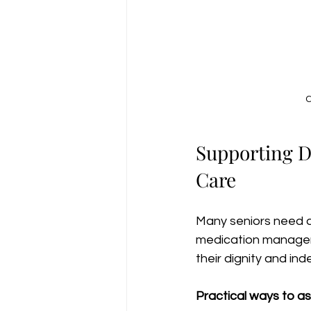
C
Supporting Da
Care
Many seniors need as
medication managem
their dignity and i
Practical ways to ass