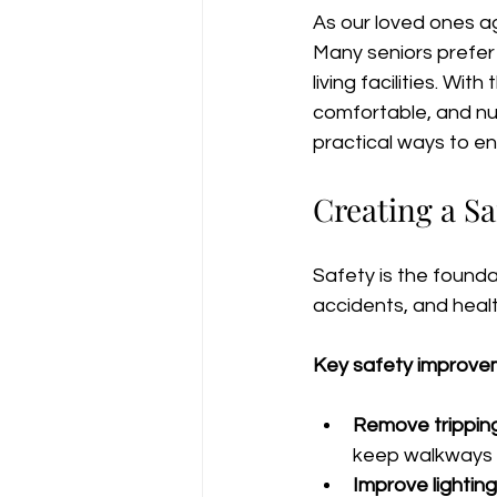
As our loved ones ag
Many seniors prefer 
living facilities. Wit
comfortable, and nur
practical ways to e
Creating a S
Safety is the founda
accidents, and healt
Key safety improvem
Remove trippin
keep walkways f
Improve lighting