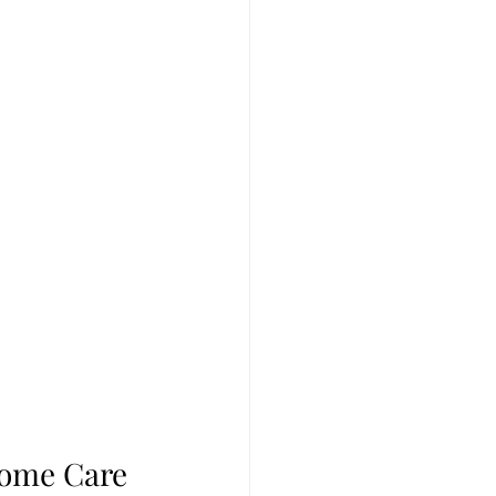
Home Care