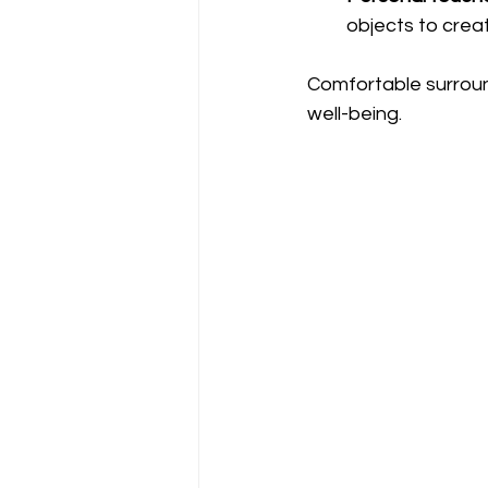
objects to cre
Comfortable surroun
well-being.