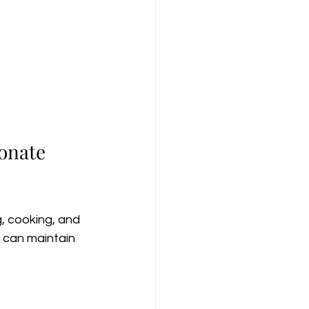
onate 
, cooking, and 
can maintain 