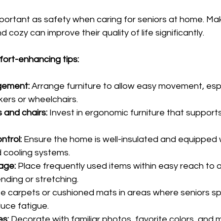
mportant as safety when caring for seniors at home. Maki
cozy can improve their quality of life significantly.
ort-enhancing tips:
gement:
 Arrange furniture to allow easy movement, espe
kers or wheelchairs.
 and chairs:
 Invest in ergonomic furniture that support
ntrol:
 Ensure the home is well-insulated and equipped 
 cooling systems.
age:
 Place frequently used items within easy reach to a
ding or stretching.
se carpets or cushioned mats in areas where seniors s
duce fatigue.
es:
 Decorate with familiar photos, favorite colors, and 