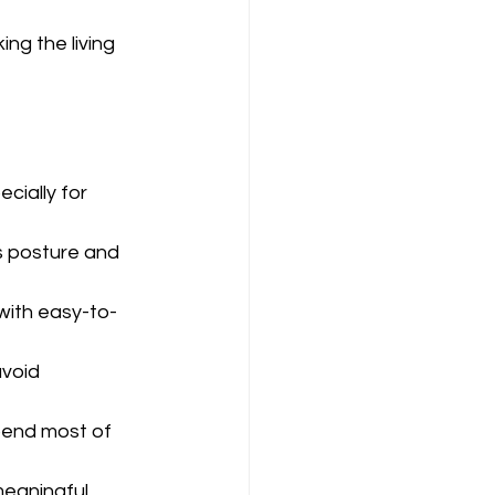
ng the living 
cially for 
s posture and 
with easy-to-
void 
pend most of 
meaningful 