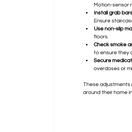
Motion-sensor ni
Install grab bar
Ensure staircas
Use non-slip ma
floors.
Check smoke an
to ensure they a
Secure medicat
overdoses or mi
These adjustments re
around their home i