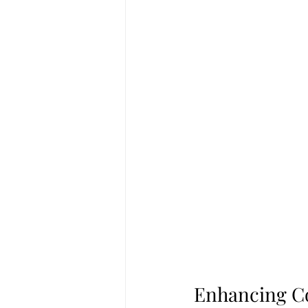
Enhancing Co