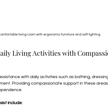
omfortable living room with ergonomic furniture and soft lighting
ily Living Activities with Compassi
sistance with daily activities such as bathing, dressing
ent. Providing compassionate support in these areas 
ndependence.
ist include: