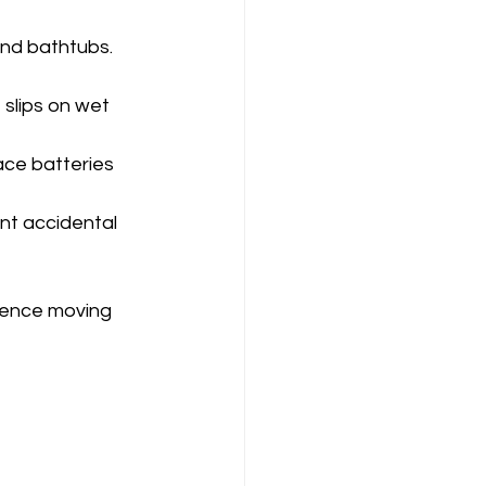
and bathtubs. 
slips on wet 
ace batteries 
nt accidental 
dence moving 