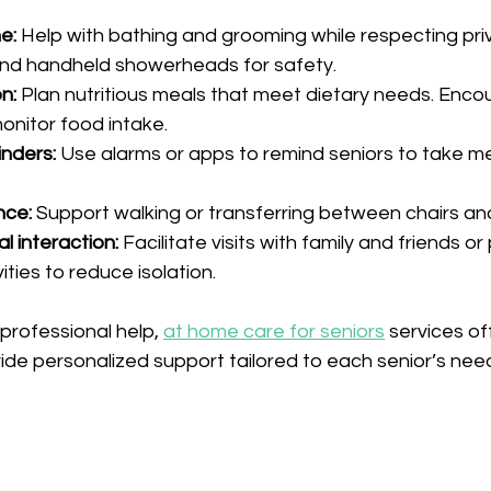
e:
 Help with bathing and grooming while respecting pri
and handheld showerheads for safety.
n:
 Plan nutritious meals that meet dietary needs. Enco
onitor food intake.
nders:
 Use alarms or apps to remind seniors to take m
nce:
 Support walking or transferring between chairs an
l interaction:
 Facilitate visits with family and friends or 
ties to reduce isolation.
professional help, 
at home care for seniors
 services of
ide personalized support tailored to each senior’s nee