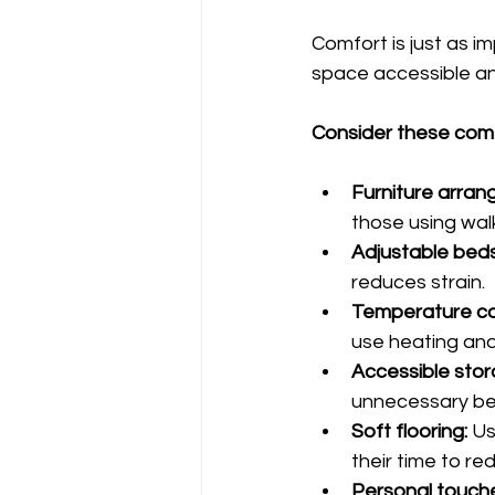
Comfort is just as i
space accessible and 
Consider these comf
Furniture arran
those using wal
Adjustable beds
reduces strain.
Temperature co
use heating and
Accessible stor
unnecessary ben
Soft flooring:
 U
their time to re
Personal touch