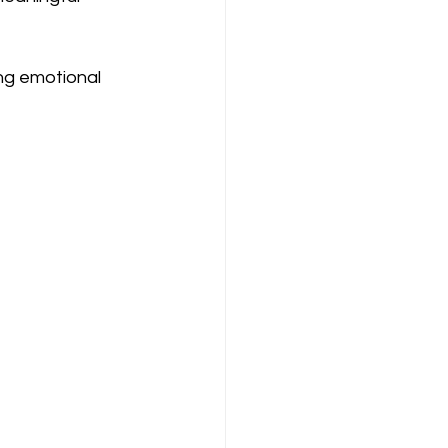
ng emotional 