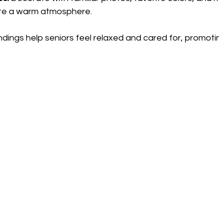
ate a warm atmosphere.
dings help seniors feel relaxed and cared for, promoti