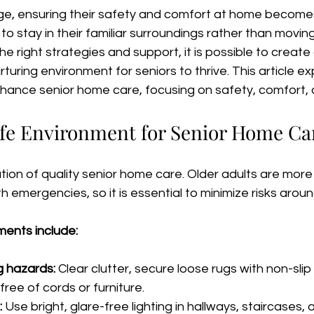
e, ensuring their safety and comfort at home becomes a
to stay in their familiar surroundings rather than moving
h the right strategies and support, it is possible to create
turing environment for seniors to thrive. This article ex
nhance senior home care, focusing on safety, comfort, 
afe Environment for Senior Home Ca
tion of quality senior home care. Older adults are more p
h emergencies, so it is essential to minimize risks arou
ents include:
g hazards:
 Clear clutter, secure loose rugs with non-slip
ree of cords or furniture.
:
 Use bright, glare-free lighting in hallways, staircases