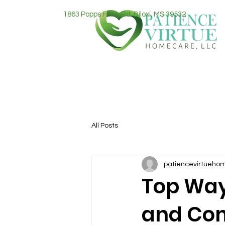
1863 Popps Ferry Rd. Biloxi, MS 39532
All Posts
patiencevirtueho
Top Way
and Com