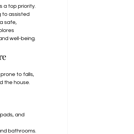
 top priority. 
 to assisted 
 a safe, 
plores 
and well-being.
re
rone to falls, 
nd the house.
 pads, and 
, and bathrooms. 