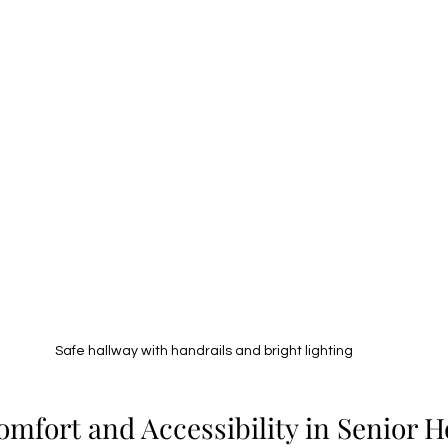
Safe hallway with handrails and bright lighting
mfort and Accessibility in Senior 