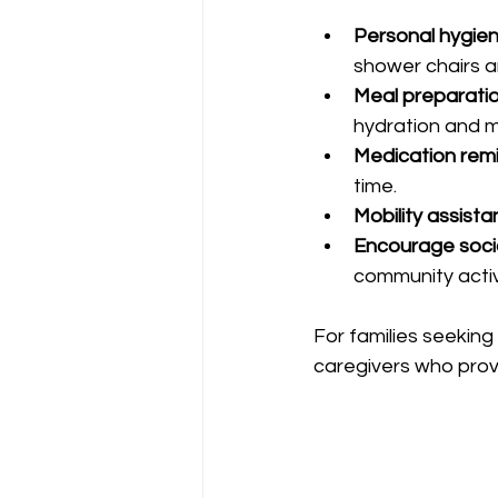
Personal hygien
shower chairs 
Meal preparatio
hydration and m
Medication remi
time.
Mobility assista
Encourage socia
community activi
For families seeking 
caregivers who prov