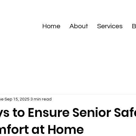
Home
About
Services
B
me
Sep 15, 2025
3 min read
s to Ensure Senior Saf
fort at Home