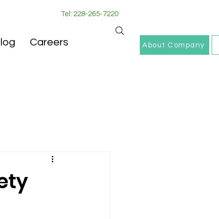
Tel: 228-265-7220
log
Careers
About Company
ety