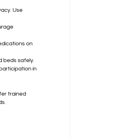
vacy. Use 
urage 
edications on 
d beds safely.
participation in 
fer trained 
ds.