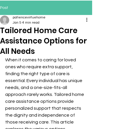
Post
patiencevirtuehome
Jan 5
4 min read
Tailored Home Care
Assistance Options for
All Needs
When it comes to caring for loved 
ones who require extra support, 
finding the right type of care is 
essential. Every individual has unique 
needs, and a one-size-fits-all 
approach rarely works. Tailored home 
care assistance options provide 
personalized support that respects 
the dignity and independence of 
those receiving care. This article 