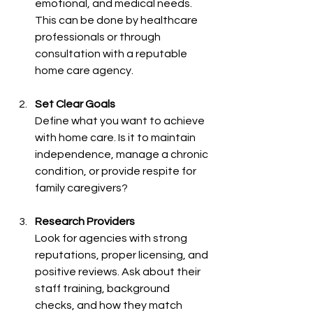
emotional, and medical needs. 
This can be done by healthcare 
professionals or through 
consultation with a reputable 
home care agency.
Set Clear Goals
Define what you want to achieve 
with home care. Is it to maintain 
independence, manage a chronic 
condition, or provide respite for 
family caregivers?
Research Providers
Look for agencies with strong 
reputations, proper licensing, and 
positive reviews. Ask about their 
staff training, background 
checks, and how they match 