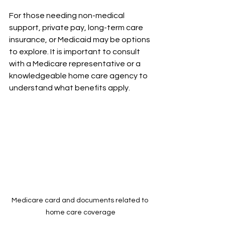
For those needing non-medical 
support, private pay, long-term care 
insurance, or Medicaid may be options 
to explore. It is important to consult 
with a Medicare representative or a 
knowledgeable home care agency to 
understand what benefits apply.
Medicare card and documents related to 
home care coverage