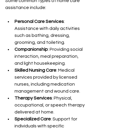
Some common types of home care 
assistance include:
Personal Care Services
: 
Assistance with daily activities 
such as bathing, dressing, 
grooming, and toileting.
Companionship
: Providing social 
interaction, meal preparation, 
and light housekeeping.
Skilled Nursing Care
: Medical 
services provided by licensed 
nurses, including medication 
management and wound care.
Therapy Services
: Physical, 
occupational, or speech therapy 
delivered at home.
Specialized Care
: Support for 
individuals with specific 