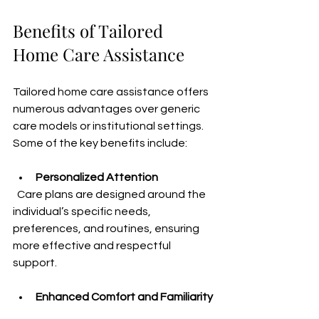
Benefits of Tailored 
Home Care Assistance
Tailored home care assistance offers 
numerous advantages over generic 
care models or institutional settings. 
Some of the key benefits include:
Personalized Attention
  Care plans are designed around the 
individual’s specific needs, 
preferences, and routines, ensuring 
more effective and respectful 
support.
Enhanced Comfort and Familiarity