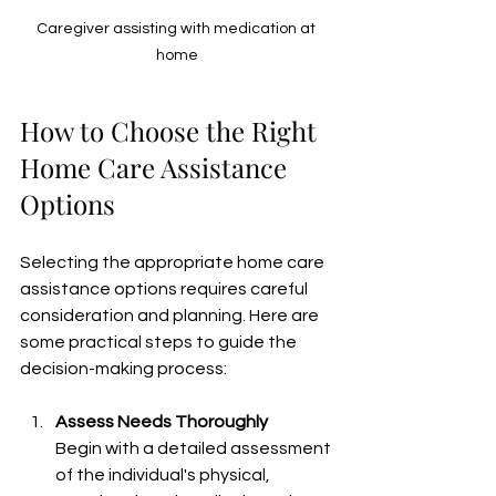
Caregiver assisting with medication at 
home
How to Choose the Right 
Home Care Assistance 
Options
Selecting the appropriate home care 
assistance options requires careful 
consideration and planning. Here are 
some practical steps to guide the 
decision-making process:
Assess Needs Thoroughly
Begin with a detailed assessment 
of the individual's physical, 