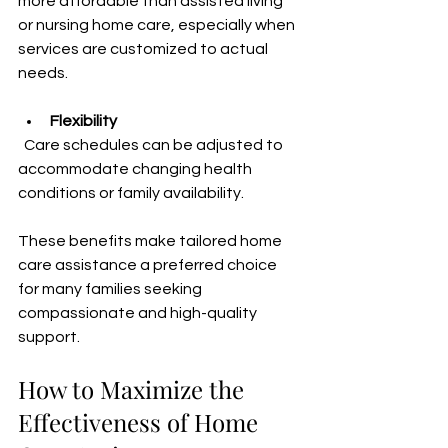
more affordable than assisted living 
or nursing home care, especially when 
services are customized to actual 
needs.
Flexibility
  Care schedules can be adjusted to 
accommodate changing health 
conditions or family availability.
These benefits make tailored home 
care assistance a preferred choice 
for many families seeking 
compassionate and high-quality 
support.
How to Maximize the 
Effectiveness of Home 