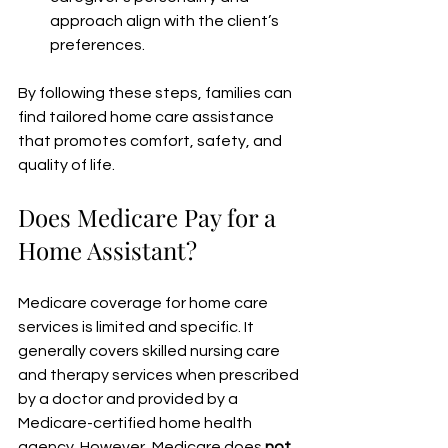
approach align with the client’s 
preferences.
By following these steps, families can 
find tailored home care assistance 
that promotes comfort, safety, and 
quality of life.
Does Medicare Pay for a 
Home Assistant?
Medicare coverage for home care 
services is limited and specific. It 
generally covers skilled nursing care 
and therapy services when prescribed 
by a doctor and provided by a 
Medicare-certified home health 
agency. However, Medicare does 
not