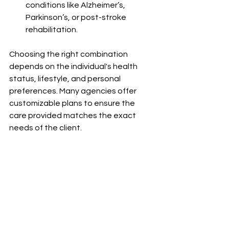
conditions like Alzheimer’s, 
Parkinson’s, or post-stroke 
rehabilitation.
Choosing the right combination 
depends on the individual's health 
status, lifestyle, and personal 
preferences. Many agencies offer 
customizable plans to ensure the 
care provided matches the exact 
needs of the client.