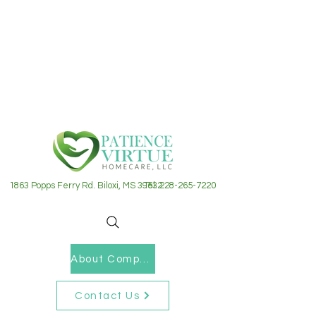
1863 Popps Ferry Rd. Biloxi, MS 39532
Tel: 228-265-7220
About Company
Contact Us