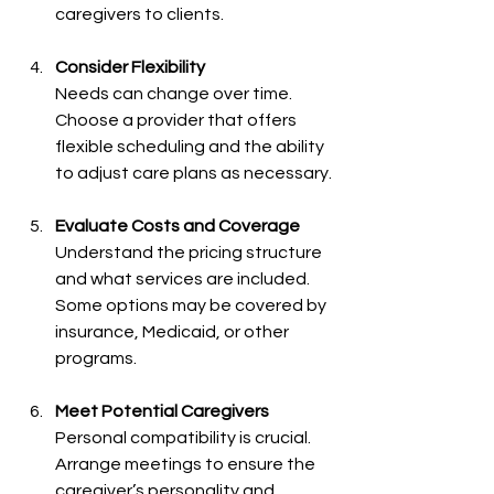
caregivers to clients.
Consider Flexibility
Needs can change over time. 
Choose a provider that offers 
flexible scheduling and the ability 
to adjust care plans as necessary.
Evaluate Costs and Coverage
Understand the pricing structure 
and what services are included. 
Some options may be covered by 
insurance, Medicaid, or other 
programs.
Meet Potential Caregivers
Personal compatibility is crucial. 
Arrange meetings to ensure the 
caregiver’s personality and 