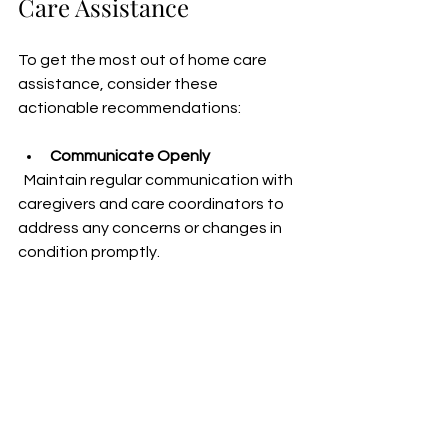
Care Assistance
To get the most out of home care 
assistance, consider these 
actionable recommendations:
Communicate Openly
  Maintain regular communication with 
caregivers and care coordinators to 
address any concerns or changes in 
condition promptly.
Set Clear Expectations
  Define roles, responsibilities, and 
boundaries to avoid 
misunderstandings and ensure 
smooth collaboration.
Encourage Independence