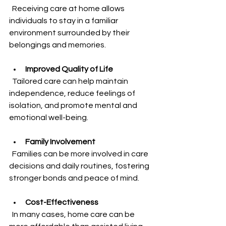
  Receiving care at home allows 
individuals to stay in a familiar 
environment surrounded by their 
belongings and memories.
Improved Quality of Life
  Tailored care can help maintain 
independence, reduce feelings of 
isolation, and promote mental and 
emotional well-being.
Family Involvement
  Families can be more involved in care 
decisions and daily routines, fostering 
stronger bonds and peace of mind.
Cost-Effectiveness
  In many cases, home care can be 