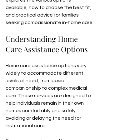
explores the various options 
available, how to choose the best fit, 
and practical advice for families 
seeking compassionate in-home care.
Understanding Home 
Care Assistance Options
Home care assistance options vary 
widely to accommodate different 
levels of need, from basic 
companionship to complex medical 
care. These services are designed to 
help individuals remain in their own 
homes comfortably and safely, 
avoiding or delaying the need for 
institutional care.