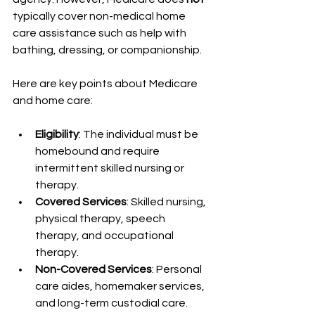
typically cover non-medical home 
care assistance such as help with 
bathing, dressing, or companionship.
Here are key points about Medicare 
and home care:
Eligibility
: The individual must be 
homebound and require 
intermittent skilled nursing or 
therapy.
Covered Services
: Skilled nursing, 
physical therapy, speech 
therapy, and occupational 
therapy.
Non-Covered Services
: Personal 
care aides, homemaker services, 
and long-term custodial care.