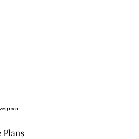
iving room
 Plans