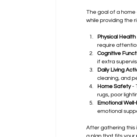
The goal of a home 
while providing the r
Physical Health
require attention
Cognitive Funct
if extra supervis
Daily Living Acti
cleaning, and pe
Home Safety
 -
rugs, poor lighti
Emotional Well-
emotional suppor
After gathering this
a plan that fits you