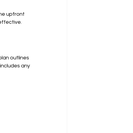
me upfront 
ffective.
lan outlines 
includes any 