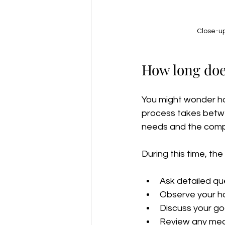
Close-up
How long doe
You might wonder ho
process takes betwe
needs and the comple
During this time, the 
Ask detailed que
Observe your h
Discuss your go
Review any medi