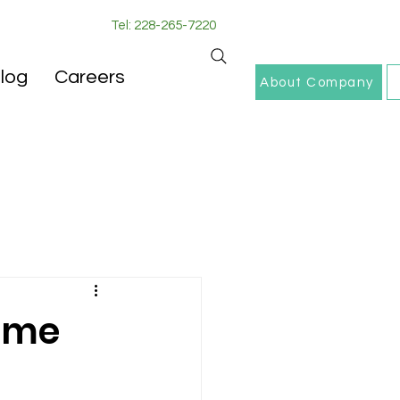
Tel: 228-265-7220
log
Careers
About Company
Home