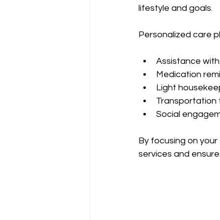
lifestyle and goals.
Personalized care pl
Assistance with
Medication remi
Light housekeep
Transportation 
Social engageme
By focusing on your
services and ensure 