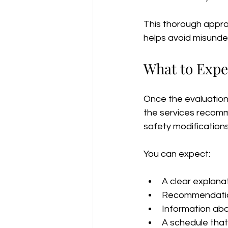
This thorough appro
helps avoid misunde
What to Expe
Once the evaluation i
the services recomm
safety modification
You can expect:
A clear explana
Recommendation
Information abo
A schedule that 