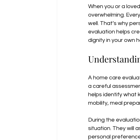
When you or a loved 
overwhelming. Everyo
well. That’s why per
evaluation helps cre
dignity in your own 
Understandin
A home care evaluatio
a careful assessment
helps identify what 
mobility, meal prepa
During the evaluatio
situation. They will
personal preferences