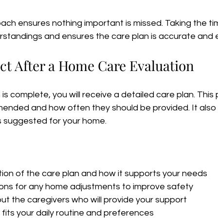
ach ensures nothing important is missed. Taking the ti
rstandings and ensures the care plan is accurate and e
ct After a Home Care Evaluation
s complete, you will receive a detailed care plan. This p
ended and how often they should be provided. It also 
s suggested for your home.
tion of the care plan and how it supports your needs  
s for any home adjustments to improve safety  
ut the caregivers who will provide your support  
fits your daily routine and preferences  