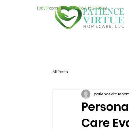
1863 Popps Ferry Rd. Biloxi, MS 39532
All Posts
patiencevirtueho
Persona
Care Ev