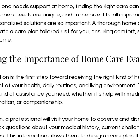
one needs support at home, finding the right care can 
ne’s needs are unique, and a one-size-fits-all approac
sonalized solutions are so important. A thorough home 
ate a care plan tailored just for you, ensuring comfort, 
home.
g the Importance of Home Care Eva
n is the first step toward receiving the right kind of hel
 of your health, daily routines, and living environment.
kind of assistance you need, whether it’s help with medi
ration, or companionship.
n, a professional will visit your home to observe and dis
 ask questions about your medical history, current challe
. This information allows them to design a care plan tha