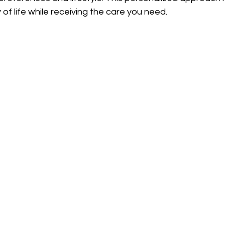
 of life while receiving the care you need.