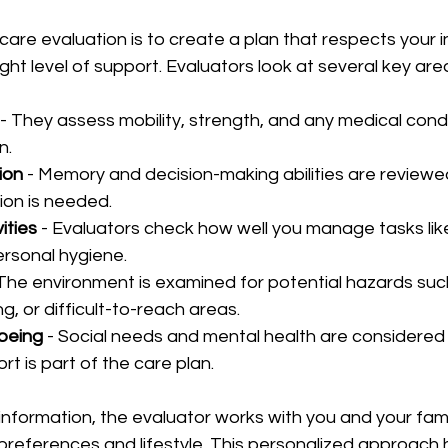
care evaluation is to create a plan that respects your
ight level of support. Evaluators look at several key are
 - They assess mobility, strength, and any medical condi
.  
ion
 - Memory and decision-making abilities are reviewe
ion is needed.  
vities
 - Evaluators check how well you manage tasks lik
rsonal hygiene.  
 The environment is examined for potential hazards suc
ng, or difficult-to-reach areas.  
being
 - Social needs and mental health are considered
t is part of the care plan.  
 information, the evaluator works with you and your fami
r preferences and lifestyle. This personalized approach 