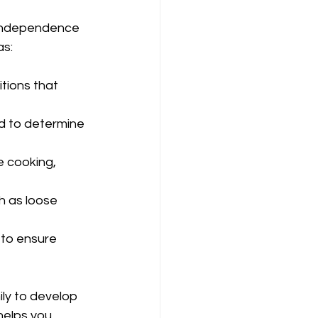
 independence 
as:
tions that 
d to determine 
e cooking, 
h as loose 
 to ensure 
ly to develop 
helps you 