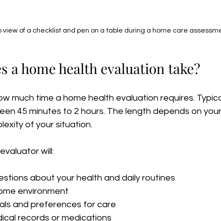
 view of a checklist and pen on a table during a home care assessm
s a home health evaluation take?
w much time a home health evaluation requires. Typical
en 45 minutes to 2 hours. The length depends on your i
xity of your situation.
evaluator will:
stions about your health and daily routines  
ome environment  
als and preferences for care  
cal records or medications  