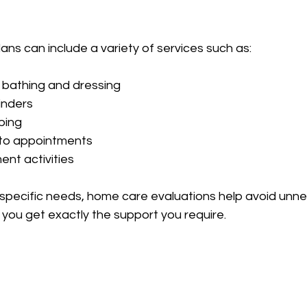
ans can include a variety of services such as:
 bathing and dressing  
nders  
ing  
to appointments  
nt activities  
 specific needs, home care evaluations help avoid unn
you get exactly the support you require.