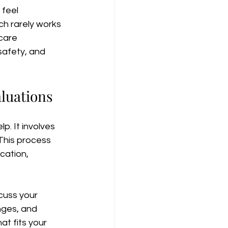
feel 
h rarely works 
care 
safety, and 
luations
p. It involves 
 This process 
cation, 
cuss your 
nges, and 
t fits your 