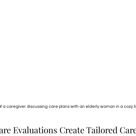
of a caregiver discussing care plans with an elderly woman in a cozy l
e Evaluations Create Tailored Care