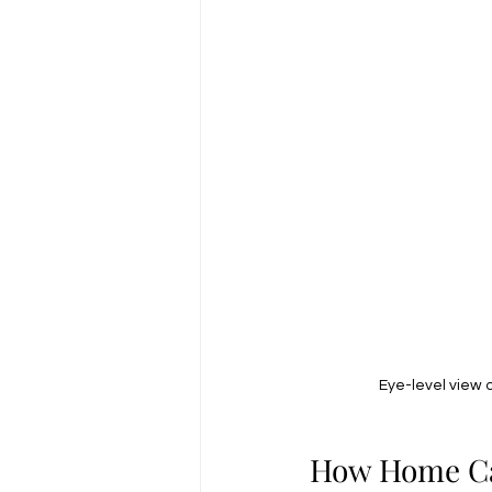
Eye-level view 
How Home Car