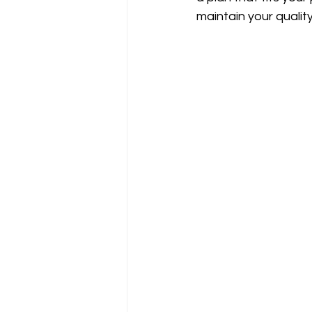
maintain your quality