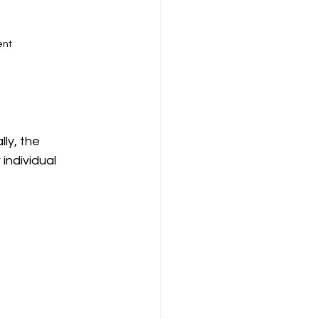
ent
ly, the 
ndividual 