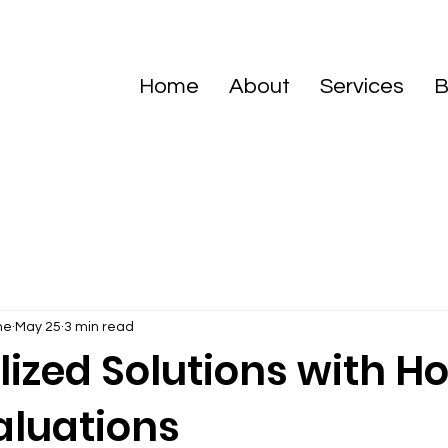
Home
About
Services
B
me
May 25
3 min read
lized Solutions with 
aluations