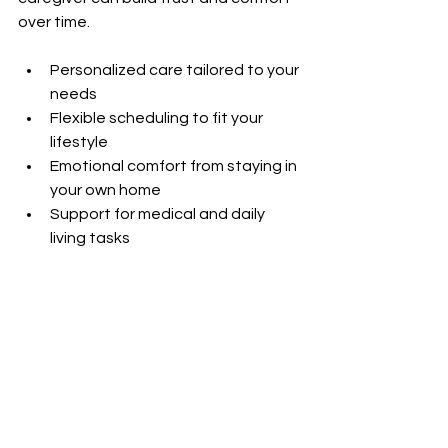
over time.
Personalized care tailored to your 
needs  
Flexible scheduling to fit your 
lifestyle  
Emotional comfort from staying in 
your own home  
Support for medical and daily 
living tasks  