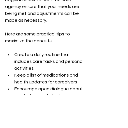
agency ensure that your needs are 
being met and adjustments can be 
made as necessary.
Here are some practical tips to 
maximize the benefits:
Create a daily routine that 
includes care tasks and personal 
activities  
Keep a list of medications and 
health updates for caregivers  
Encourage open dialogue about 
comfort and satisfaction  
Use technology like medication 
reminders or emergency alert 
systems  