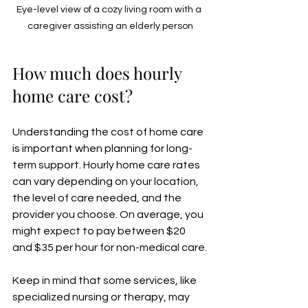
Eye-level view of a cozy living room with a 
caregiver assisting an elderly person
How much does hourly 
home care cost?
Understanding the cost of home care 
is important when planning for long-
term support. Hourly home care rates 
can vary depending on your location, 
the level of care needed, and the 
provider you choose. On average, you 
might expect to pay between $20 
and $35 per hour for non-medical care.
Keep in mind that some services, like 
specialized nursing or therapy, may 