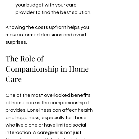
your budget with your care 
provider to find the best solution.  
Knowing the costs upfront helps you 
make informed decisions and avoid 
surprises.
The Role of 
Companionship in Home 
Care
One of the most overlooked benefits 
of home care is the companionship it 
provides. Loneliness can affect health 
and happiness, especially for those 
who live alone or have limited social 
interaction. A caregiver is not just 