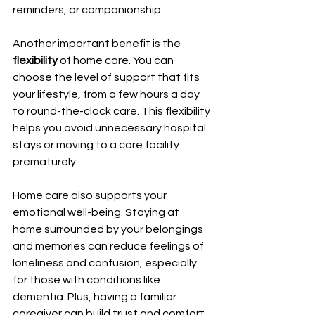
reminders, or companionship.
Another important benefit is the 
flexibility
 of home care. You can 
choose the level of support that fits 
your lifestyle, from a few hours a day 
to round-the-clock care. This flexibility 
helps you avoid unnecessary hospital 
stays or moving to a care facility 
prematurely.
Home care also supports your 
emotional well-being. Staying at 
home surrounded by your belongings 
and memories can reduce feelings of 
loneliness and confusion, especially 
for those with conditions like 
dementia. Plus, having a familiar 
caregiver can build trust and comfort 