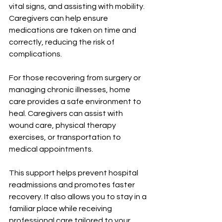
vital signs, and assisting with mobility. 
Caregivers can help ensure 
medications are taken on time and 
correctly, reducing the risk of 
complications.
For those recovering from surgery or 
managing chronic illnesses, home 
care provides a safe environment to 
heal. Caregivers can assist with 
wound care, physical therapy 
exercises, or transportation to 
medical appointments.
This support helps prevent hospital 
readmissions and promotes faster 
recovery. It also allows you to stay in a 
familiar place while receiving 
professional care tailored to your 