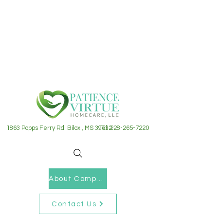
1863 Popps Ferry Rd. Biloxi, MS 39532
Tel: 228-265-7220
About Company
Contact Us