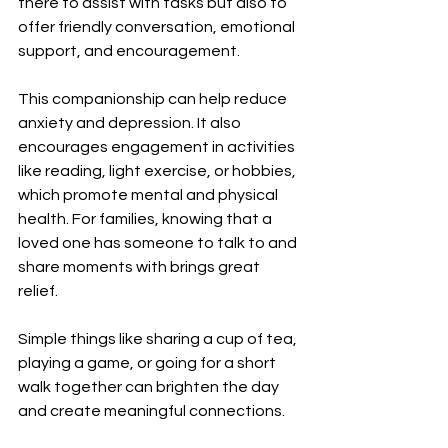
there to assist with tasks but also to 
offer friendly conversation, emotional 
support, and encouragement.
This companionship can help reduce 
anxiety and depression. It also 
encourages engagement in activities 
like reading, light exercise, or hobbies, 
which promote mental and physical 
health. For families, knowing that a 
loved one has someone to talk to and 
share moments with brings great 
relief.
Simple things like sharing a cup of tea, 
playing a game, or going for a short 
walk together can brighten the day 
and create meaningful connections.