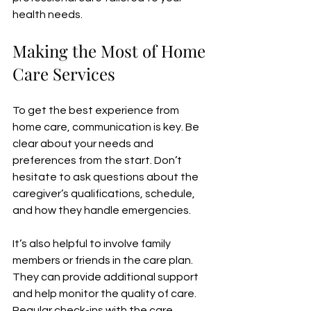
health needs.
Making the Most of Home 
Care Services
To get the best experience from 
home care, communication is key. Be 
clear about your needs and 
preferences from the start. Don’t 
hesitate to ask questions about the 
caregiver’s qualifications, schedule, 
and how they handle emergencies.
It’s also helpful to involve family 
members or friends in the care plan. 
They can provide additional support 
and help monitor the quality of care. 
Regular check-ins with the care 