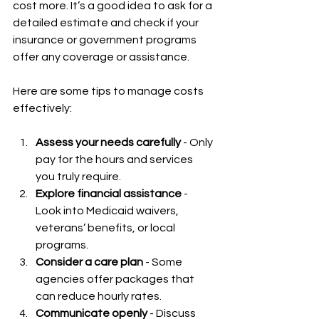
cost more. It’s a good idea to ask for a 
detailed estimate and check if your 
insurance or government programs 
offer any coverage or assistance.
Here are some tips to manage costs 
effectively:
Assess your needs carefully
 - Only 
pay for the hours and services 
you truly require.  
Explore financial assistance
 - 
Look into Medicaid waivers, 
veterans’ benefits, or local 
programs.  
Consider a care plan
 - Some 
agencies offer packages that 
can reduce hourly rates.  
Communicate openly
 - Discuss 