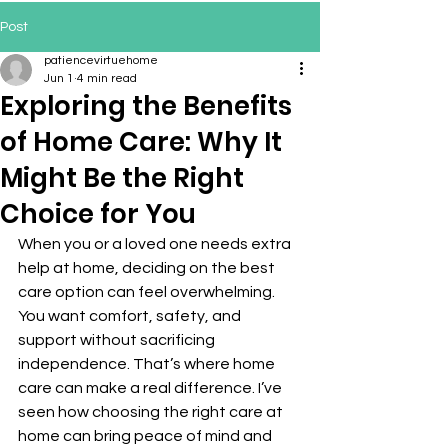
Post
patiencevirtuehome
Jun 1
4 min read
Exploring the Benefits
of Home Care: Why It
Might Be the Right
Choice for You
When you or a loved one needs extra 
help at home, deciding on the best 
care option can feel overwhelming. 
You want comfort, safety, and 
support without sacrificing 
independence. That’s where home 
care can make a real difference. I’ve 
seen how choosing the right care at 
home can bring peace of mind and 