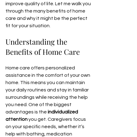
improve quality of life. Let me walk you 
through the many benefits of home 
care and why it might be the perfect 
fit for your situation.
Understanding the 
Benefits of Home Care
Home care offers personalized 
assistance in the comfort of your own 
home. This means you can maintain 
your daily routines and stay in familiar 
surroundings while receiving the help 
you need. One of the biggest 
advantages is the 
individualized 
attention
 you get. Caregivers focus 
on your specific needs, whether it’s 
help with bathing, medication 