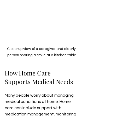
Close-up view of a caregiver and elderly 
person sharing a smile at a kitchen table
How Home Care 
Supports Medical Needs
Many people worry about managing 
medical conditions at home. Home 
care can include support with 
medication management, monitoring 