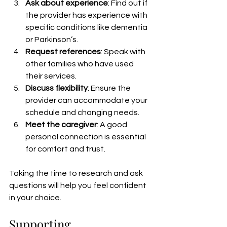
Ask about experience
: Find out if 
the provider has experience with 
specific conditions like dementia 
or Parkinson’s.
Request references
: Speak with 
other families who have used 
their services.
Discuss flexibility
: Ensure the 
provider can accommodate your 
schedule and changing needs.
Meet the caregiver
: A good 
personal connection is essential 
for comfort and trust.
Taking the time to research and ask 
questions will help you feel confident 
in your choice.
Supporting 