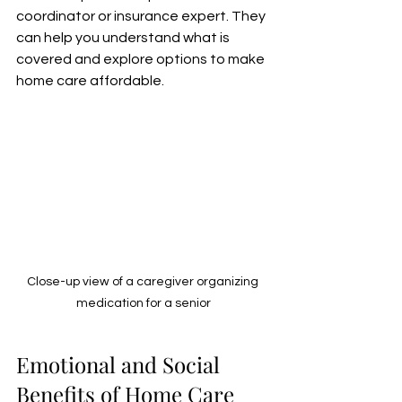
coordinator or insurance expert. They 
can help you understand what is 
covered and explore options to make 
home care affordable.
Close-up view of a caregiver organizing 
medication for a senior
Emotional and Social 
Benefits of Home Care