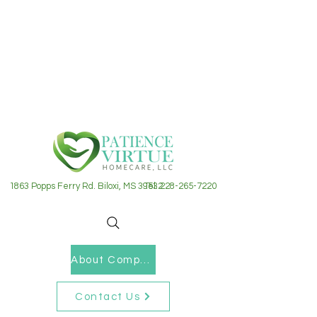
1863 Popps Ferry Rd. Biloxi, MS 39532
Tel: 228-265-7220
About Company
Contact Us