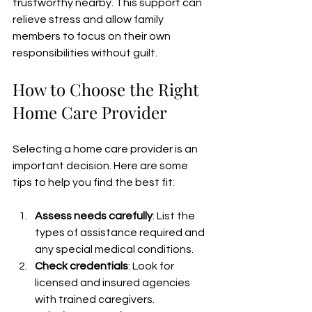
trustworthy nearby. This support can 
relieve stress and allow family 
members to focus on their own 
responsibilities without guilt.
How to Choose the Right 
Home Care Provider
Selecting a home care provider is an 
important decision. Here are some 
tips to help you find the best fit:
Assess needs carefully
: List the 
types of assistance required and 
any special medical conditions.
Check credentials
: Look for 
licensed and insured agencies 
with trained caregivers.