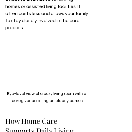
homes or assisted living facilities. It 
often costs less and allows your family 
to stay closely involved in the care 
process.
Eye-level view of a cozy living room with a 
caregiver assisting an elderly person
How Home Care 
Supports Daily Living