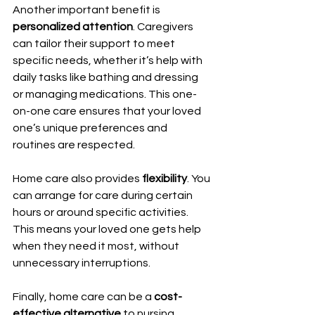
Another important benefit is 
personalized attention
. Caregivers 
can tailor their support to meet 
specific needs, whether it’s help with 
daily tasks like bathing and dressing 
or managing medications. This one-
on-one care ensures that your loved 
one’s unique preferences and 
routines are respected.
Home care also provides 
flexibility
. You 
can arrange for care during certain 
hours or around specific activities. 
This means your loved one gets help 
when they need it most, without 
unnecessary interruptions.
Finally, home care can be a 
cost-
effective alternative
 to nursing 