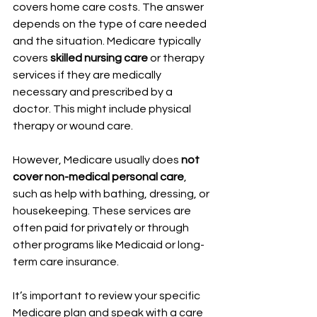
covers home care costs. The answer 
depends on the type of care needed 
and the situation. Medicare typically 
covers 
skilled nursing care
 or therapy 
services if they are medically 
necessary and prescribed by a 
doctor. This might include physical 
therapy or wound care.
However, Medicare usually does 
not 
cover non-medical personal care
, 
such as help with bathing, dressing, or 
housekeeping. These services are 
often paid for privately or through 
other programs like Medicaid or long-
term care insurance.
It’s important to review your specific 
Medicare plan and speak with a care 