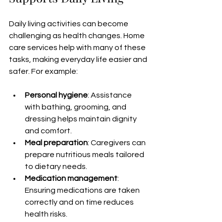
Daily living activities can become 
challenging as health changes. Home 
care services help with many of these 
tasks, making everyday life easier and 
safer. For example:
Personal hygiene
: Assistance 
with bathing, grooming, and 
dressing helps maintain dignity 
and comfort.
Meal preparation
: Caregivers can 
prepare nutritious meals tailored 
to dietary needs.
Medication management
: 
Ensuring medications are taken 
correctly and on time reduces 
health risks.