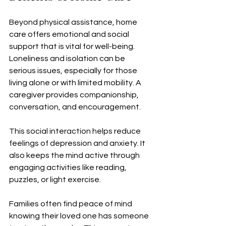
Beyond physical assistance, home 
care offers emotional and social 
support that is vital for well-being. 
Loneliness and isolation can be 
serious issues, especially for those 
living alone or with limited mobility. A 
caregiver provides companionship, 
conversation, and encouragement.
This social interaction helps reduce 
feelings of depression and anxiety. It 
also keeps the mind active through 
engaging activities like reading, 
puzzles, or light exercise.
Families often find peace of mind 
knowing their loved one has someone 