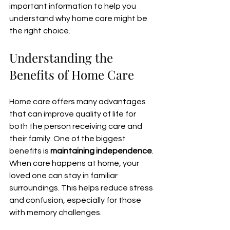
important information to help you 
understand why home care might be 
the right choice.
Understanding the 
Benefits of Home Care
Home care offers many advantages 
that can improve quality of life for 
both the person receiving care and 
their family. One of the biggest 
benefits is 
maintaining independence
. 
When care happens at home, your 
loved one can stay in familiar 
surroundings. This helps reduce stress 
and confusion, especially for those 
with memory challenges.