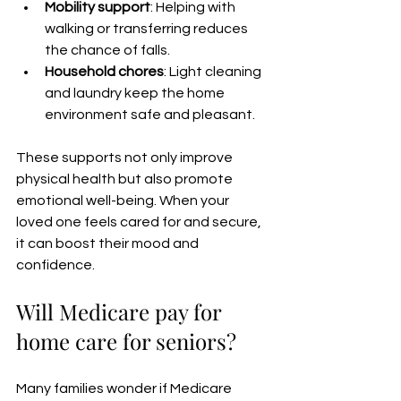
Mobility support
: Helping with 
walking or transferring reduces 
the chance of falls.
Household chores
: Light cleaning 
and laundry keep the home 
environment safe and pleasant.
These supports not only improve 
physical health but also promote 
emotional well-being. When your 
loved one feels cared for and secure, 
it can boost their mood and 
confidence.
Will Medicare pay for 
home care for seniors?
Many families wonder if Medicare 