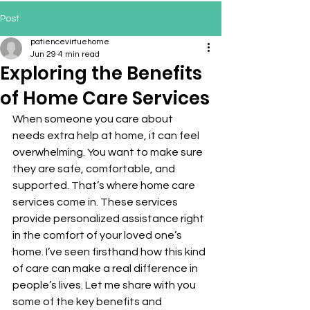
Post
patiencevirtuehome
Jun 29
4 min read
Exploring the Benefits
of Home Care Services
When someone you care about 
needs extra help at home, it can feel 
overwhelming. You want to make sure 
they are safe, comfortable, and 
supported. That’s where home care 
services come in. These services 
provide personalized assistance right 
in the comfort of your loved one’s 
home. I’ve seen firsthand how this kind 
of care can make a real difference in 
people’s lives. Let me share with you 
some of the key benefits and 