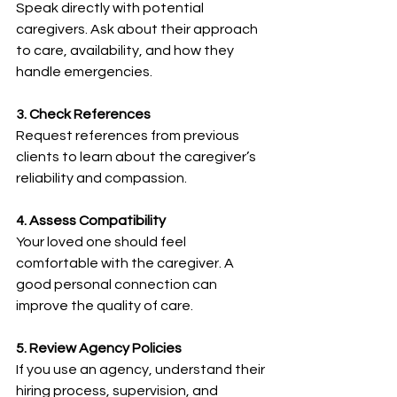
Speak directly with potential 
caregivers. Ask about their approach 
to care, availability, and how they 
handle emergencies.
3. Check References
Request references from previous 
clients to learn about the caregiver’s 
reliability and compassion.
4. Assess Compatibility
Your loved one should feel 
comfortable with the caregiver. A 
good personal connection can 
improve the quality of care.
5. Review Agency Policies
If you use an agency, understand their 
hiring process, supervision, and 