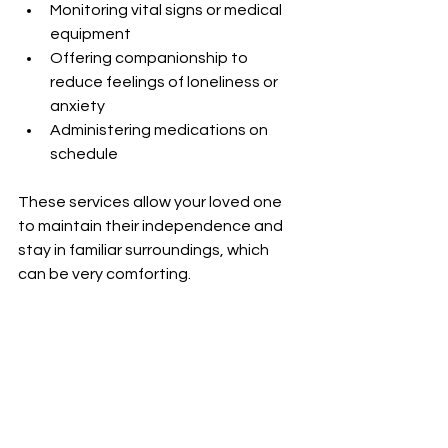
Monitoring vital signs or medical 
equipment
Offering companionship to 
reduce feelings of loneliness or 
anxiety
Administering medications on 
schedule
These services allow your loved one 
to maintain their independence and 
stay in familiar surroundings, which 
can be very comforting.