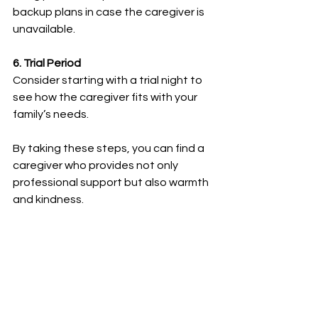
backup plans in case the caregiver is 
unavailable.
6. Trial Period
Consider starting with a trial night to 
see how the caregiver fits with your 
family’s needs.
By taking these steps, you can find a 
caregiver who provides not only 
professional support but also warmth 
and kindness.