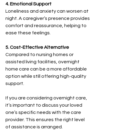
4. Emotional Support
Loneliness and anxiety can worsen at 
night. A caregiver’s presence provides 
comfort and reassurance, helping to 
ease these feelings.
5. Cost-Effective Alternative
Compared to nursing homes or 
assisted living facilities, overnight 
home care can be a more affordable 
option while still offering high-quality 
support.
If you are considering overnight care, 
it’s important to discuss your loved 
one’s specific needs with the care 
provider. This ensures the right level 
of assistance is arranged.