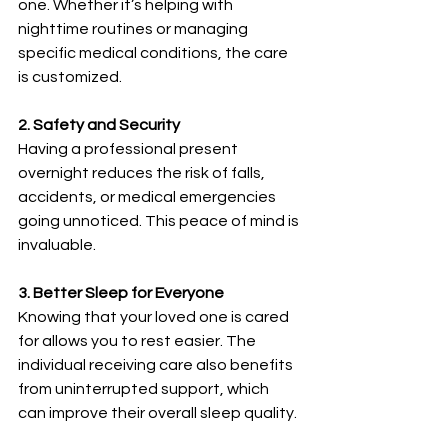
one. Whether it’s helping with 
nighttime routines or managing 
specific medical conditions, the care 
is customized.
2. Safety and Security
Having a professional present 
overnight reduces the risk of falls, 
accidents, or medical emergencies 
going unnoticed. This peace of mind is 
invaluable.
3. Better Sleep for Everyone
Knowing that your loved one is cared 
for allows you to rest easier. The 
individual receiving care also benefits 
from uninterrupted support, which 
can improve their overall sleep quality.