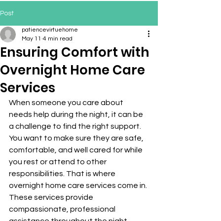
Post
patiencevirtuehome
May 11
4 min read
Ensuring Comfort with
Overnight Home Care
Services
When someone you care about 
needs help during the night, it can be 
a challenge to find the right support. 
You want to make sure they are safe, 
comfortable, and well cared for while 
you rest or attend to other 
responsibilities. That is where 
overnight home care services come in. 
These services provide 
compassionate, professional 