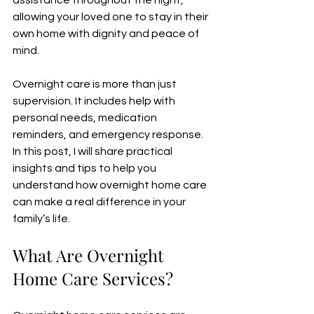
assistance throughout the night, 
allowing your loved one to stay in their 
own home with dignity and peace of 
mind.
Overnight care is more than just 
supervision. It includes help with 
personal needs, medication 
reminders, and emergency response. 
In this post, I will share practical 
insights and tips to help you 
understand how overnight home care 
can make a real difference in your 
family’s life.
What Are Overnight 
Home Care Services?