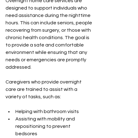
Overnight home care services are 
designed to support individuals who 
need assistance during the nighttime 
hours. This can include seniors, people 
recovering from surgery, or those with 
chronic health conditions. The goal is 
to provide a safe and comfortable 
environment while ensuring that any 
needs or emergencies are promptly 
addressed.
Caregivers who provide overnight 
care are trained to assist with a 
variety of tasks, such as:
Helping with bathroom visits
Assisting with mobility and 
repositioning to prevent 
bedsores