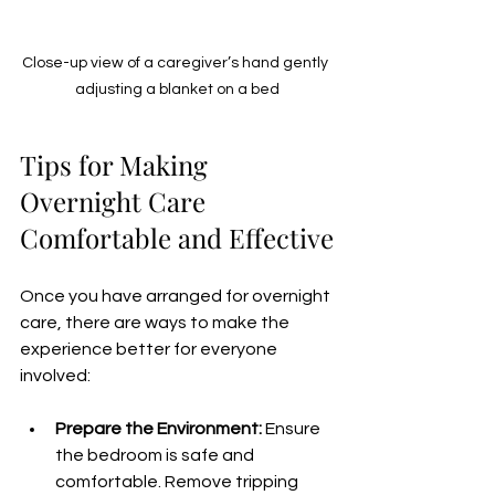
Close-up view of a caregiver’s hand gently 
adjusting a blanket on a bed
Tips for Making 
Overnight Care 
Comfortable and Effective
Once you have arranged for overnight 
care, there are ways to make the 
experience better for everyone 
involved:
Prepare the Environment:
 Ensure 
the bedroom is safe and 
comfortable. Remove tripping 