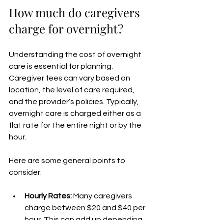
How much do caregivers 
charge for overnight?
Understanding the cost of overnight 
care is essential for planning. 
Caregiver fees can vary based on 
location, the level of care required, 
and the provider’s policies. Typically, 
overnight care is charged either as a 
flat rate for the entire night or by the 
hour.
Here are some general points to 
consider:
Hourly Rates:
 Many caregivers 
charge between $20 and $40 per 
hour. This can add up depending 