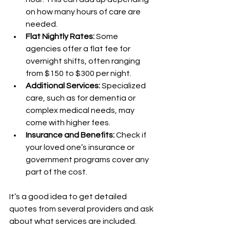
on how many hours of care are 
needed.
Flat Nightly Rates:
 Some 
agencies offer a flat fee for 
overnight shifts, often ranging 
from $150 to $300 per night.
Additional Services:
 Specialized 
care, such as for dementia or 
complex medical needs, may 
come with higher fees.
Insurance and Benefits:
 Check if 
your loved one’s insurance or 
government programs cover any 
part of the cost.
It’s a good idea to get detailed 
quotes from several providers and ask 
about what services are included. 