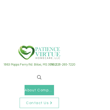
1863 Popps Ferry Rd. Biloxi, MS 39532
Tel: 228-265-7220
About Company
Contact Us