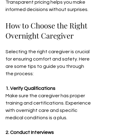
Transparent pricing helps you make 
informed decisions without surprises.
How to Choose the Right 
Overnight Caregiver
Selecting the right caregiver is crucial 
for ensuring comfort and safety. Here 
are some tips to guide you through 
the process:
1. Verify Qualifications
Make sure the caregiver has proper 
training and certifications. Experience 
with overnight care and specific 
medical conditions is a plus.
2. Conduct Interviews