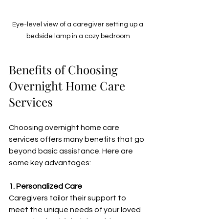
Eye-level view of a caregiver setting up a 
bedside lamp in a cozy bedroom
Benefits of Choosing 
Overnight Home Care 
Services
Choosing overnight home care 
services offers many benefits that go 
beyond basic assistance. Here are 
some key advantages:
1. Personalized Care
Caregivers tailor their support to 
meet the unique needs of your loved 